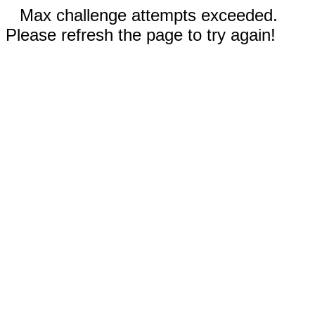
Max challenge attempts exceeded.
Please refresh the page to try again!