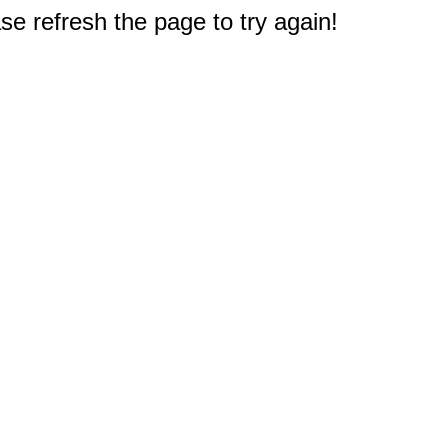
e refresh the page to try again!