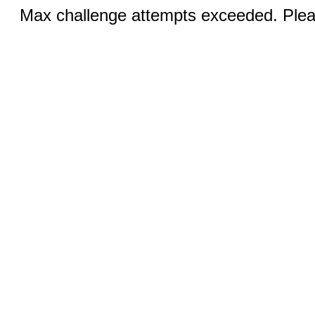
Max challenge attempts exceeded. Pleas