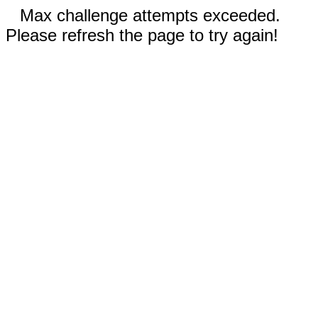
Max challenge attempts exceeded.
Please refresh the page to try again!