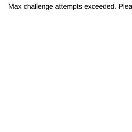
Max challenge attempts exceeded. Pleas