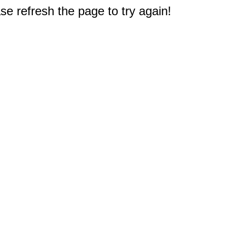
e refresh the page to try again!