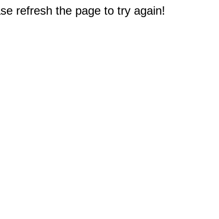
e refresh the page to try again!