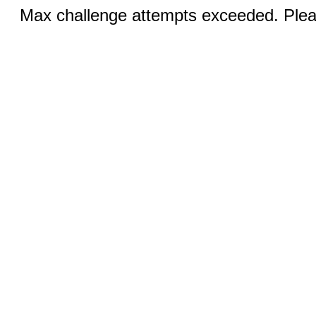
Max challenge attempts exceeded. Pleas