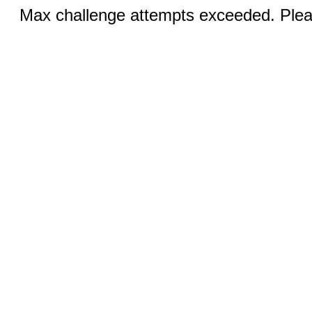
Max challenge attempts exceeded. Pleas